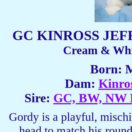
GC KINROSS JEF
Cream & Whi
Born: 
Dam:
Kinro
Sire:
GC, BW, NW 
Gordy is a playful, misch
head to match his roun