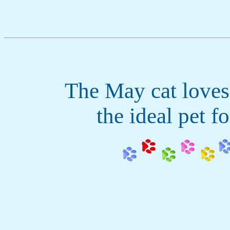
The May cat loves
the ideal pet fo