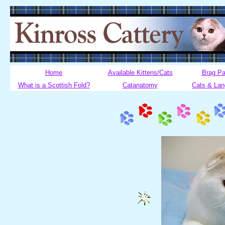
Home
Available Kittens/Cats
Brag P
What is a Scottish Fold?
Catanatomy
Cats & La