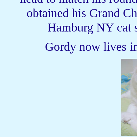
obtained his Grand Ch
Hamburg NY cat s
Gordy now lives i