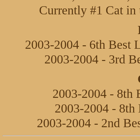
Currently #1 Cat in 
2003-2004 - 6th Best L
2003-2004 - 3rd Be
2003-2004 - 8th B
2003-2004 - 8th 
2003-2004 - 2nd Bes