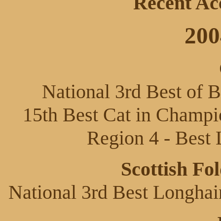
Recent Ac
200
National 3rd Best of 
15th Best Cat in Champio
Region 4 - Best 
Scottish Fo
National 3rd Best Longhai