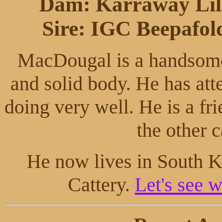
Dam: Karraway Lil
Sire: IGC Beepafold
MacDougal is a handsome 
and solid body. He has at
doing very well. He is a fr
the other c
He now lives in South K
Cattery.
Let's see w