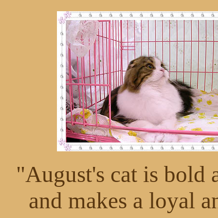
"August's cat is bold 
and makes a loyal 