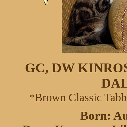
GC, DW KINRO
DA
*Brown Classic Tabb
Born: Au