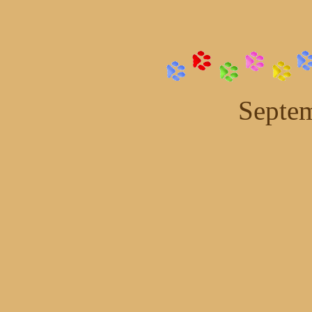
Septem