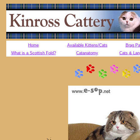
Home
Available Kittens/Cats
Brag P
What is a Scottish Fold?
Catanatomy
Cats & La