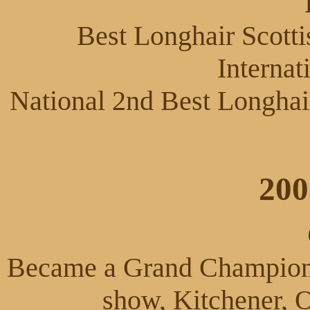
Best Longhair Scotti
Internat
National 2nd Best Longhai
200
Became a Grand Champion a
show, Kitchener, 