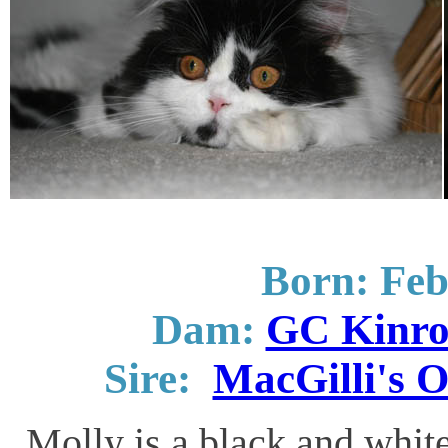
Born: Feb
Dam:
GC Kinro
Sire:
MacGilli's O
Molly is a black and white 