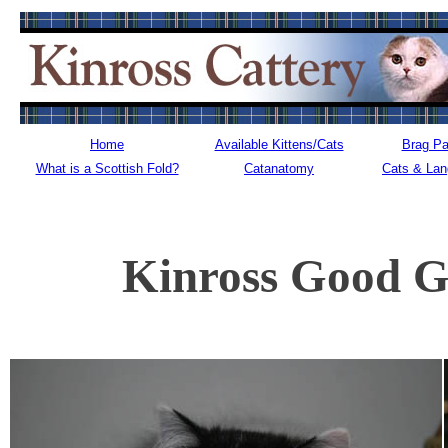
Home
Available Kittens/Cats
Brag P
What is a Scottish Fold?
Catanatomy
Cats & La
Kinross Good G