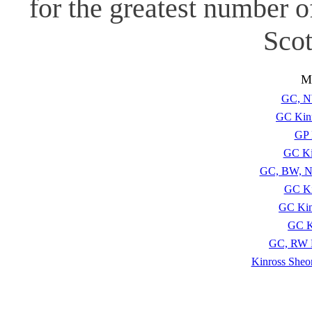
for the greatest number 
Scot
Mo
GC, N
GC Kinr
GP 
GC Ki
GC, BW, N
GC Ki
GC Kin
GC K
GC, RW K
Kinross Sheo