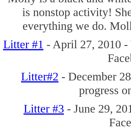
is nonstop activity! Sh
everything we do. Moll
Litter #1
- April 27, 2010 -
Fac
Litter#2
- December 28,
progress 
Litter #3
- June 29, 201
Fac