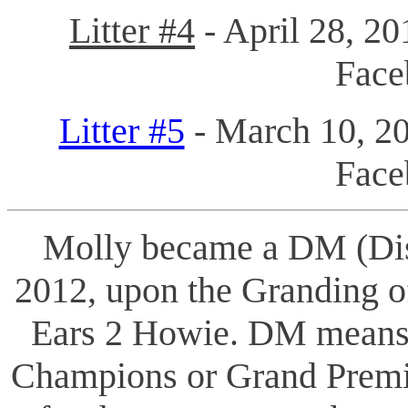
Litter #4
- April 28, 20
Fac
Litter #5
- March 10, 20
Face
Molly became a DM (Dis
2012, upon the Granding 
Ears 2 Howie. DM means 
Champions or Grand Premie