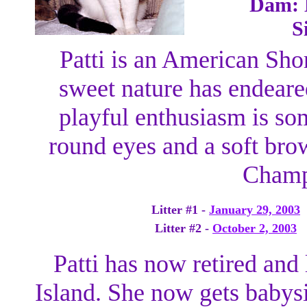
Dam: D
S
Patti is an American Sho
sweet nature has endeared
playful enthusiasm is so
round eyes and a soft brow
Champ
Litter #1 -
January 29, 2003
Litter #2 -
October 2, 2003
Patti has now retired and
Island. She now gets babysi