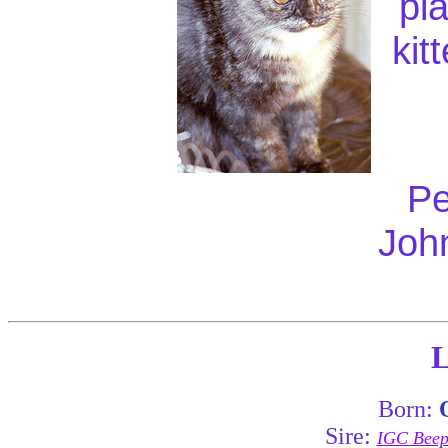
pl
kit
Pe
Joh
L
Born:
Sire:
IGC Beepa