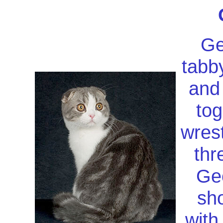
Ge
tabb
and 
tog
wrest
thr
Geo
sh
with