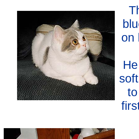
Th
blu
on 
He
sof
to
fir