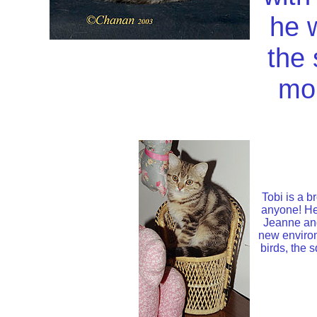
he w
the
mo
Tobi is a b
anyone! He 
Jeanne and
new environ
birds, the 