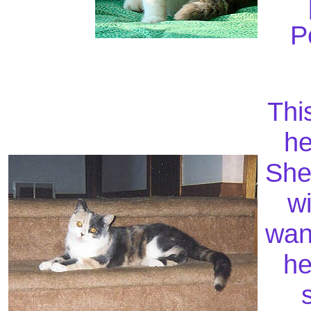
P
This
he
She
wi
wan
he