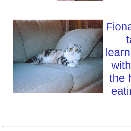
Fiona
t
learn
with
the 
eati