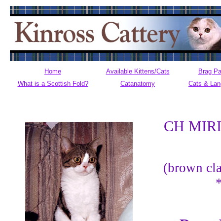
Home
Available Kittens/Cats
Brag P
What is a Scottish Fold?
Catanatomy
Cats & La
CH MIR
(brown cla