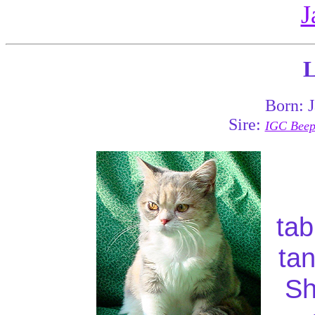
J
L
Born: 
Sire:
IGC Beepa
tab
tan
Sh