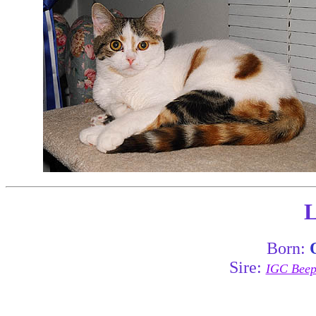
L
Born:
Sire:
IGC Beepa