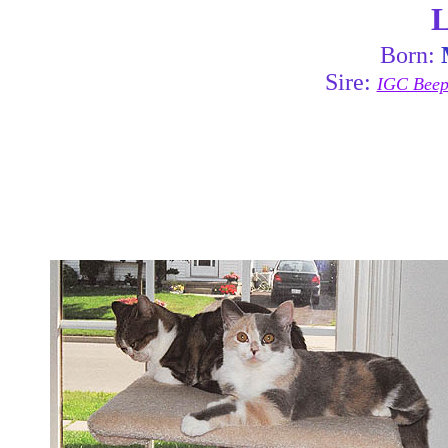
L
Born:
Sire:
IGC Beepa