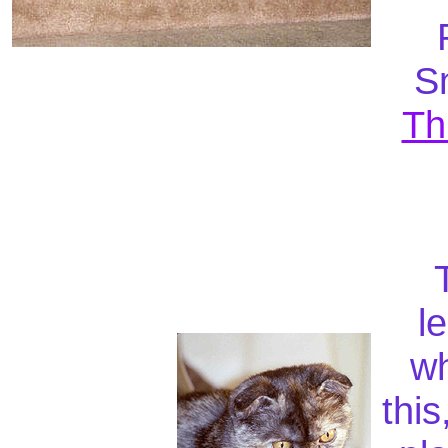
Sn
Th
T
l
wh
this