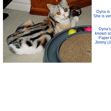
Dyna is 
She is ver
Dyna's 
known so
Paper P
Jimmy (J