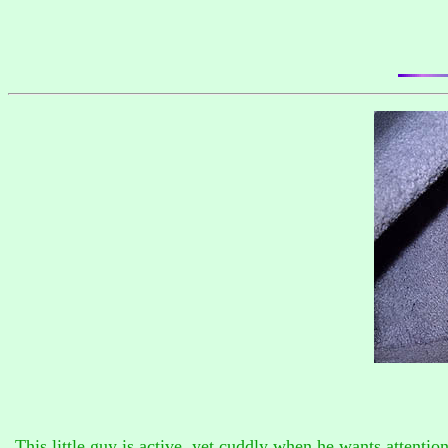
This little guy is active, yet cuddly when he wants attentio