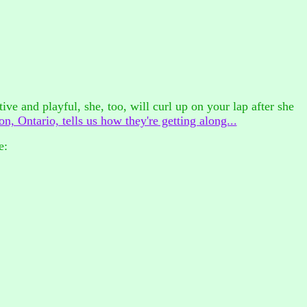
ctive and playful, she, too, will curl up on your lap after she
n, Ontario, tells us how they're getting along...
e: