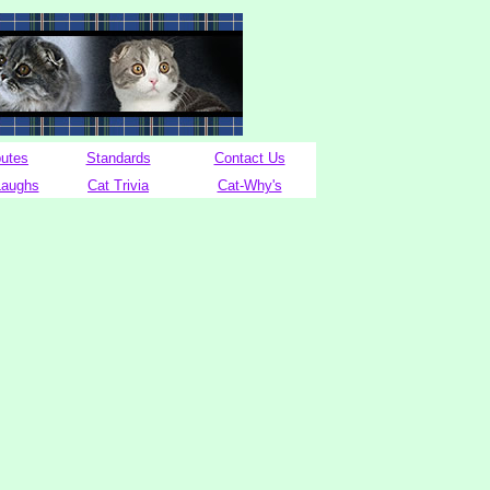
butes
Standards
Contact Us
Laughs
Cat Trivia
Cat-Why's