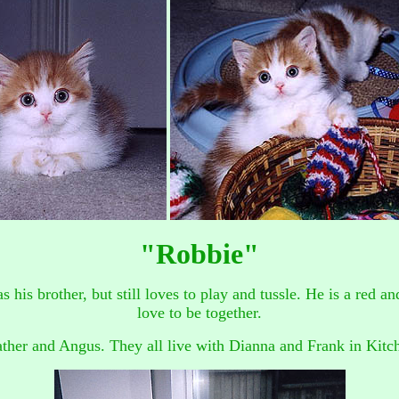
"Robbie"
 as his brother, but still loves to play and tussle. He is a red
love to be together.
ther and Angus. They all live with Dianna and Frank in Kitc