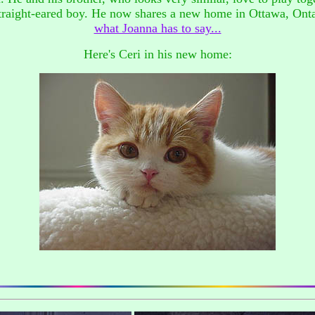
 straight-eared boy. He now shares a new home in Ottawa, Ont
what Joanna has to say...
Here's Ceri in his new home: