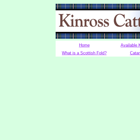
Home
Available 
What is a Scottish Fold?
Cata