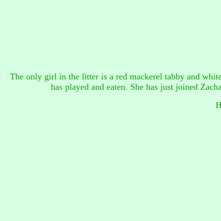
The only girl in the litter is a red mackerel tabby and white 
has played and eaten. She has just joined Zach
H