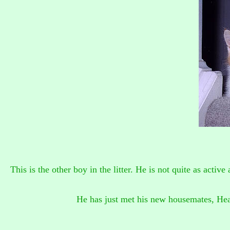
This is the other boy in the litter. He is not quite as active
He has just met his new housemates, Hea