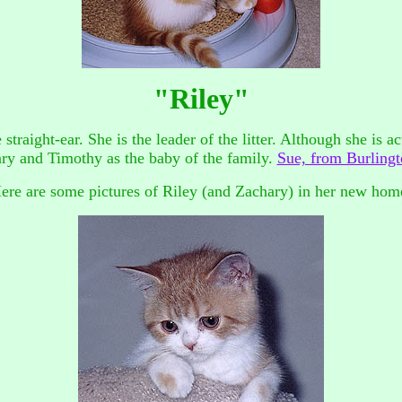
"Riley"
straight-ear. She is the leader of the litter. Although she is a
ary and Timothy as the baby of the family.
Sue, from Burlingto
ere are some pictures of Riley (and Zachary) in her new hom