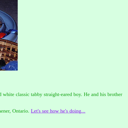
 and white classic tabby straight-eared boy. He and his brother
hener, Ontario.
Let's see how he's doing...