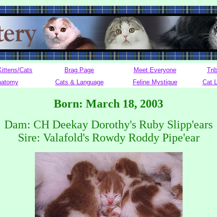
Kittens/Cats
Brag Page
Meet Everyone
Tri
natomy
Cats & Language
Feline Mystique
Cat 
Born: March 18, 2003
Dam: CH Deekay Dorothy's Ruby Slipp'ears
Sire: Valafold's Rowdy Roddy Pipe'ear