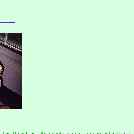
gether. He will purr the minute you pick him up and will curl