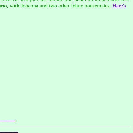
ario, with Johanna and two other feline housemates.
Here's