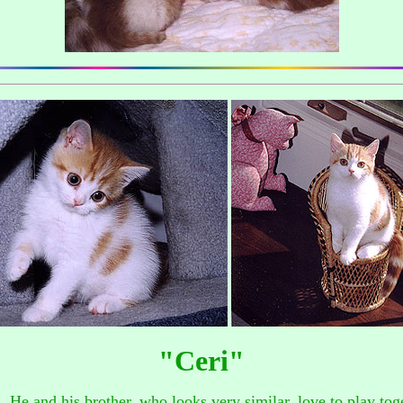
"Ceri"
n. He and his brother, who looks very similar, love to play to