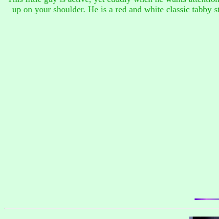
up on your shoulder. He is a red and white classic tabby