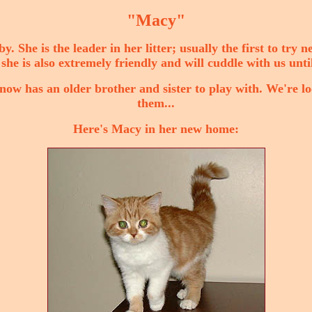
"Macy"
bby. She is the leader in her litter; usually the first to try
she is also extremely friendly and will cuddle with us until
ow has an older brother and sister to play with. We're l
them...
Here's Macy in her new home: