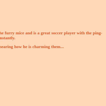
the furry mice and is a great soccer player with the ping-
nstantly.
hearing how he is charming them...