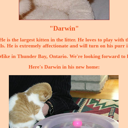
"Darwin"
 is the largest kitten in the litter. He loves to play with 
ls. He is extremely affectionate and will turn on his purr i
ike in Thunder Bay, Ontario. We're looking forward to 
Here's Darwin in his new home: