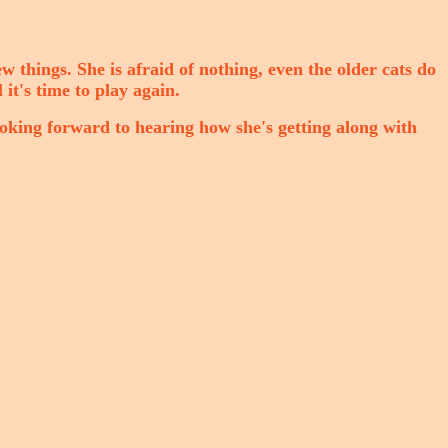
 new things. She is afraid of nothing, even the older cats do
 it's time to play again.
ooking forward to hearing how she's getting along with