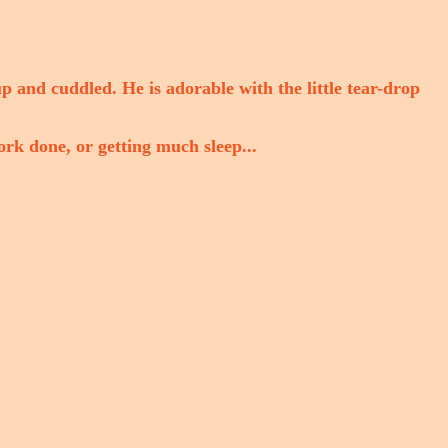
up and cuddled. He is adorable with the little tear-drop
ork done, or getting much sleep...