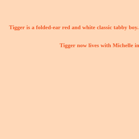
Tigger is a folded-ear red and white classic tabby boy.
Tigger now lives with Michelle in