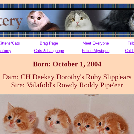
Kittens/Cats
Brag Page
Meet Everyone
Tri
natomy
Cats & Language
Feline Mystique
Cat 
Born: October 1, 2004
Dam: CH Deekay Dorothy's Ruby Slipp'ears
Sire: Valafold's Rowdy Roddy Pipe'ear