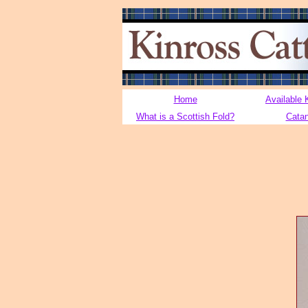
Home
Available 
What is a Scottish Fold?
Cata