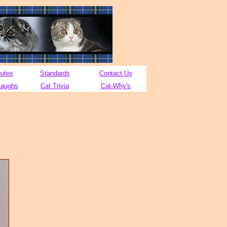
butes
Standards
Contact Us
Laughs
Cat Trivia
Cat-Why's