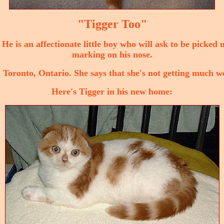
"Tigger Too"
 He is an affectionate little boy who will ask to be picked 
marking on his nose.
 Toronto, Ontario. She says that she's not getting much w
Here's Tigger in his new home: