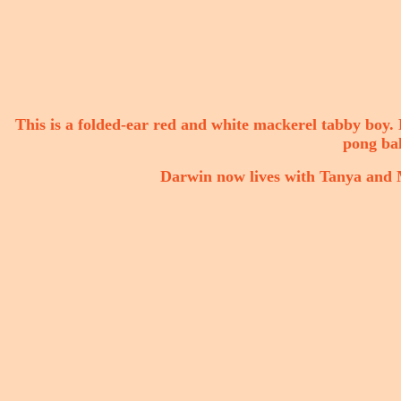
This is a folded-ear red and white mackerel tabby boy. He
pong bal
Darwin now lives with Tanya and M