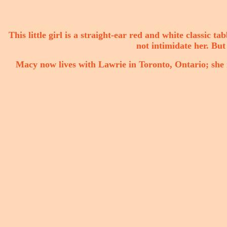
This little girl is a straight-ear red and white classic ta
not intimidate her. But 
Macy now lives with Lawrie in Toronto, Ontario; she n