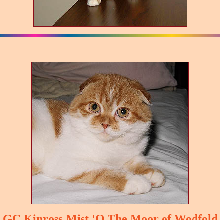
GC Kinross Mist 'O The Moor of Wodfold