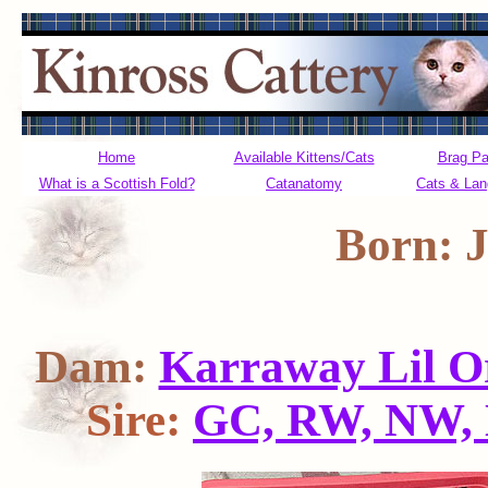
Home
Available Kittens/Cats
Brag P
What is a Scottish Fold?
Catanatomy
Cats & La
Born: J
Dam:
Karraway Lil O
Sire:
GC, RW, NW, 