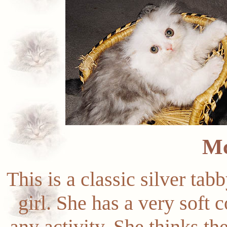
M
This is a classic silver tab
girl. She has a very soft c
any activity. She thinks th