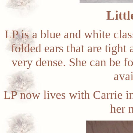
Littl
LP is a blue and white clas
folded ears that are tight
very dense. She can be f
avai
LP now lives with Carrie i
her 