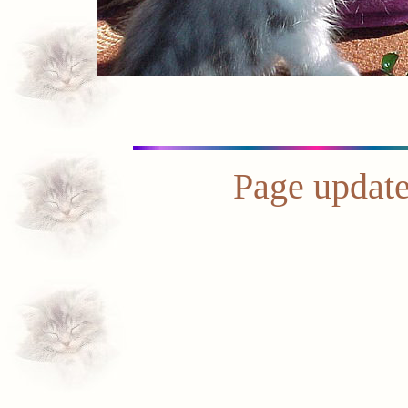
Page update