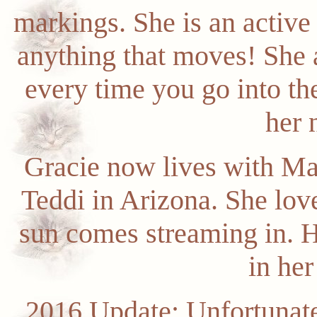
markings. She is an active 
anything that moves! She a
every time you go into th
her 
Gracie now lives with Ma
Teddi in Arizona. She lov
sun comes streaming in. H
in he
2016 Update: Unfortunate