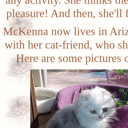
pleasure! And then, she'll
McKenna now lives in Ariz
with her cat-friend, who s
Here are some pictures