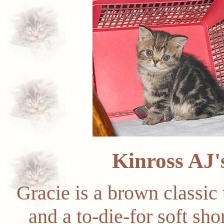
Kinross AJ
Gracie is a brown classic 
and a to-die-for soft sh