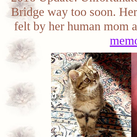
Bridge way too soon. Her 
felt by her human mom an
memo