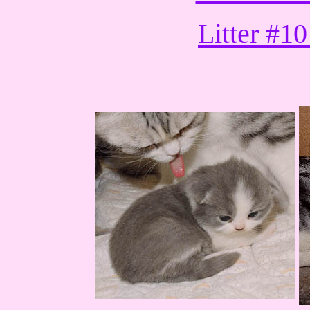
Litter #10