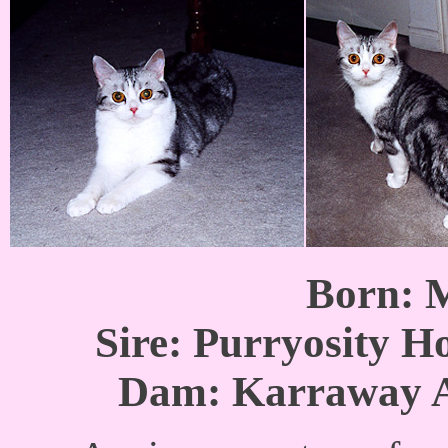
Born: 
Sire: Purryosity H
Dam: Karraway A 