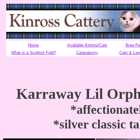
Home
Available Kittens/Cats
Brag P
What is a Scottish Fold?
Catanatomy
Cats & La
Karraway Lil Orph
*affectionat
*silver classic 