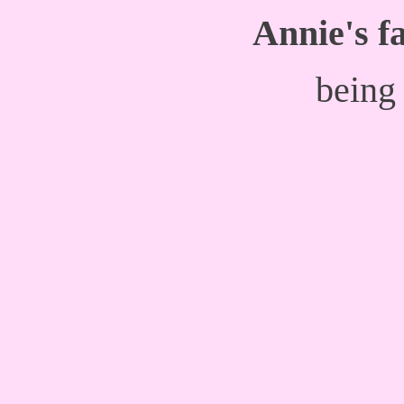
Annie's fa
being 