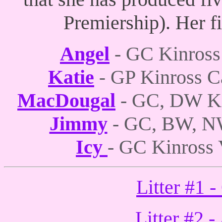
Premiership). Her f
Angel
- GC Kinross
Katie
GP Kinross C
-
MacDougal
- GC, DW Ki
Jimmy
- GC, BW, N
Icy
- GC Kinross 
Litter #1 
Litter #2 