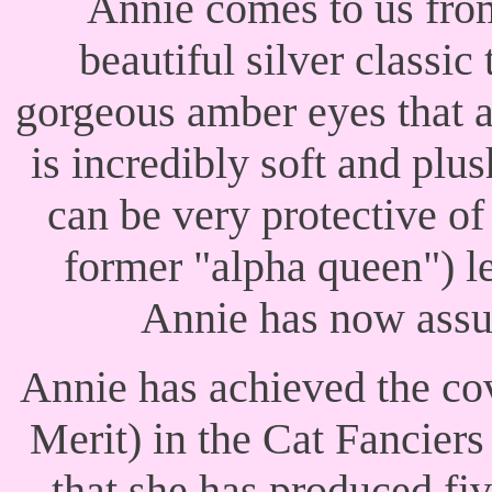
Annie comes to us fro
beautiful silver classic
gorgeous amber eyes that a
is incredibly soft and plus
can be very protective o
former "alpha queen") le
Annie has now assum
Annie has achieved the co
Merit) in the Cat Fancier
that she has produced f