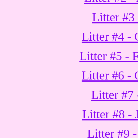
Litter #3
Litter #4 -
Litter #5 -
Litter #6 -
Litter #7
Litter #8 -
Litter #9 